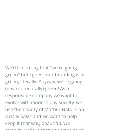
We'd like to say that "we're going 
green" but I guess our branding is all 
green, literally! Anyway, we're going 
(environmentally) green! As a 
responsible company we want to 
evolve with modern day society, we 
use the beauty of Mother Nature on 
a daily basis and we want to help 
keep it that way, beautiful. We 