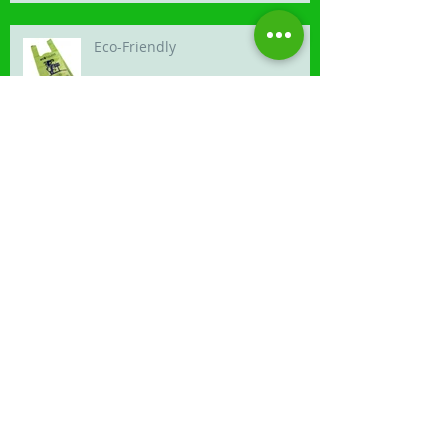
Eco-Friendly
Competition time
Canis Photography is launched
Our latest van is turning heads.