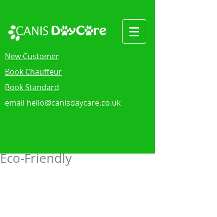
New Customer
Book Chauffeur
Book Standard
email
hello@canisdaycare.co.uk
Eco-Friendly