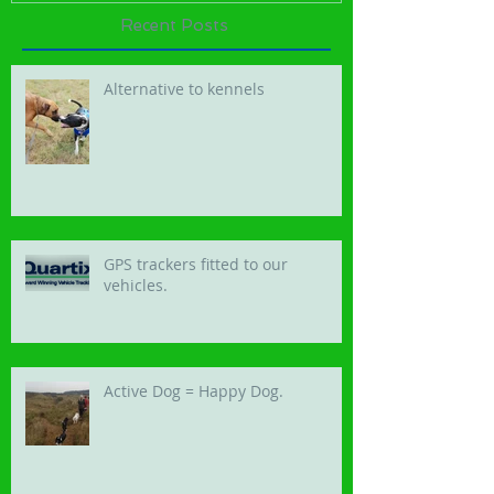
Recent Posts
Alternative to kennels
GPS trackers fitted to our
vehicles.
Active Dog = Happy Dog.