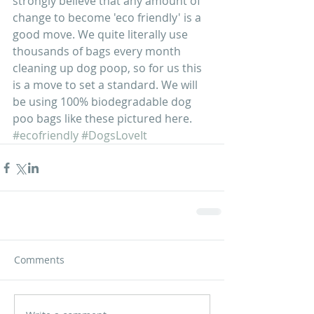
strongly believe that any amount of 
change to become 'eco friendly' is a 
good move. We quite literally use 
thousands of bags every month 
cleaning up dog poop, so for us this 
is a move to set a standard. We will 
be using 100% biodegradable dog 
poo bags like these pictured here.  
#ecofriendly
#DogsLoveIt
Comments