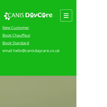
New Customer
Book Chauffeur
Book Standard
email
hello@canisdaycare.co.uk