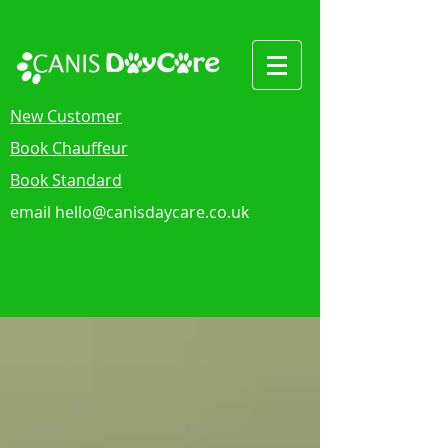
New Customer
Book Chauffeur
Book Standard
email
hello@canisdaycare.co.uk