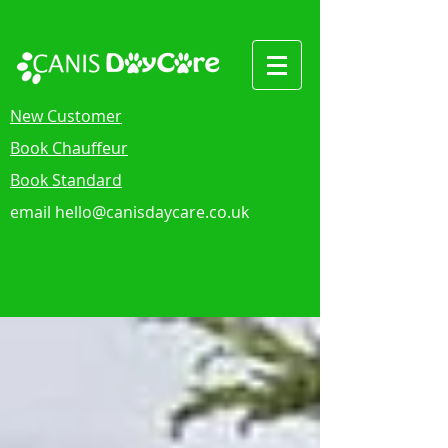
New Customer
Book Chauffeur
Book Standard
email
hello@canisdaycare.co.uk