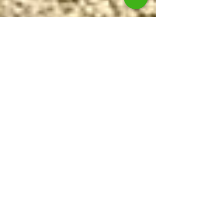
Our latest van is turning heads.
We recently took delivery of a brand new 2016 model
Renault Trafic. The van has been customised to safely
transport DayCare dogs in...
Featured Posts