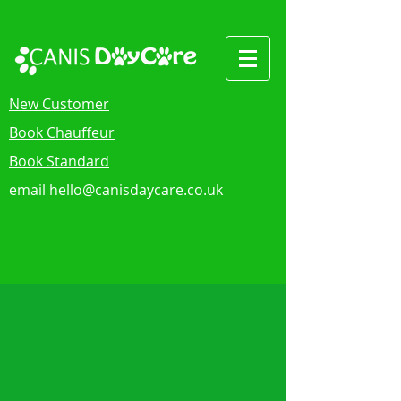
New Customer
Book Chauffeur
Book Standard
email
hello@canisdaycare.co.uk