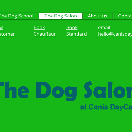
The Dog School
The Dog Salon
About us
Conta
w
Book
Book
email
stomer
Chauffeur
Standard
hello@canisday