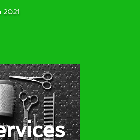
h 2021
ervices