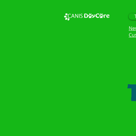
Ne
Cu