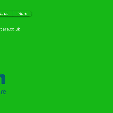
ct us
More
care.co.uk