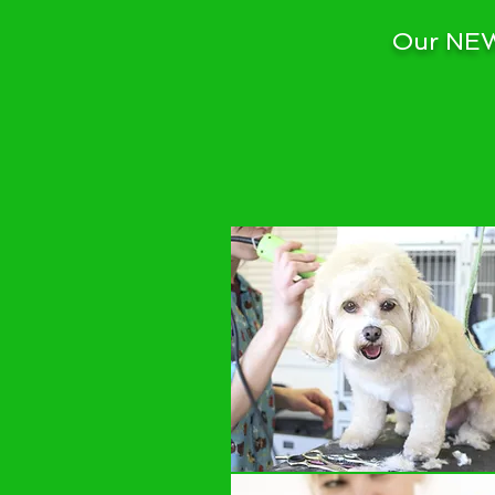
Our NEW