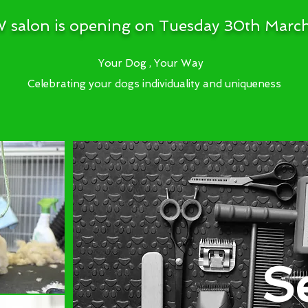
 salon is opening on Tuesday 30th Marc
Your Dog , Your Way
Celebrating your dogs individuality and uniqueness
S