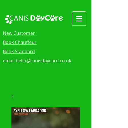
New Customer
Book Chauffeur
Book Standard
email
hello@canisdaycare.co.uk