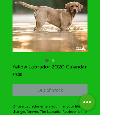
Yellow Labrador 2020 Calendar
Price
£9.00
Out of Stock
Once a Labrador enters your life, your life 
changes forever. The Labrador Retriever is the 
world's favourite breed of family pet dog. He 
is intelligent, smart and versatile as a working 
gundog. But the labrador's outgoing 
personality and sense of fun that makes him 
the number one canine companion. With a 