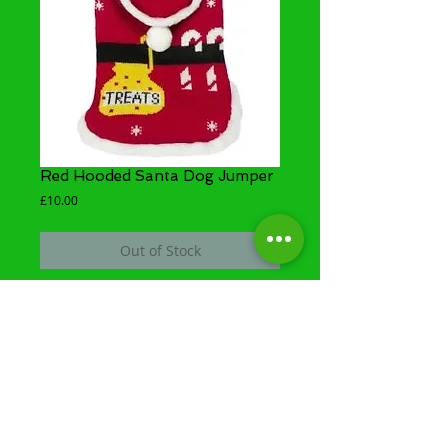
Red Hooded Santa Dog Jumper
Price
£10.00
Out of Stock
Santa's Knitted Treat Jumper will help to keep
your dog smart and warm for those festive
occasions!
Share