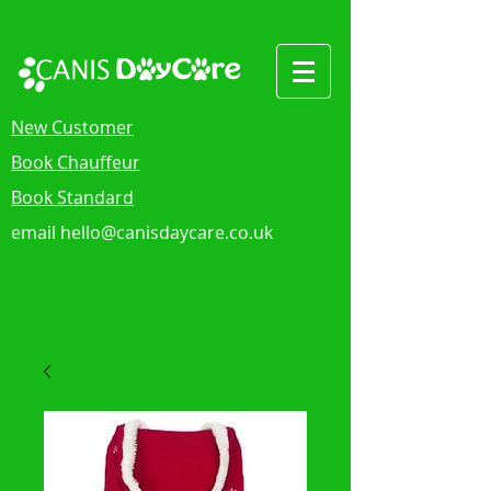
New Customer
Book Chauffeur
Book Standard
email
hello@canisdaycare.co.uk