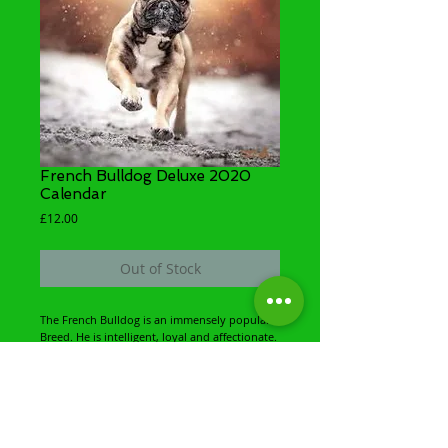
French Bulldog Deluxe 2020
Calendar
Price
£12.00
Out of Stock
The French Bulldog is an immensely popular 
Breed. He is intelligent, loyal and affectionate. 
His delightful, funny and mischievous nature 
comes across in every image found in this 
delightful ring binded Delux Wall Calendar. 
The French Bulldog is one of the most 
adaptable of all breeds and will fits into a 
wide variety of lifestyles.