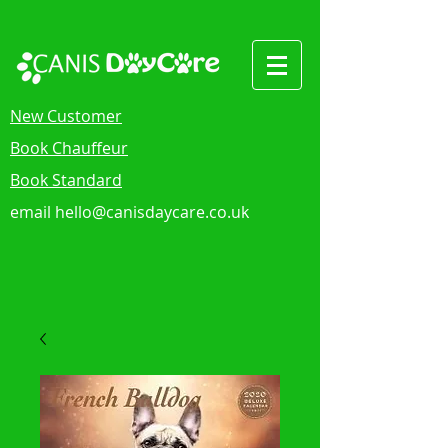
New Customer
Book Chauffeur
Book Standard
email
hello@canisdaycare.co.uk