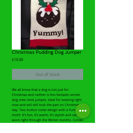
Christmas Pudding Dog Jumper
Price
£10.00
Out of Stock
We all know that a dog is not just for
Christmas and neither is this fantastic winter
dog crew-neck jumper, ideal for wearing right
now and will still look the part on Christmas
day. Two button collar design with a Yummy!
motif. It's fun, it's warm, it's stylish and can be
worn right through the Winter months. Comes
packaged, complete with hanger and
Christmas card swing ticket. Size and washing