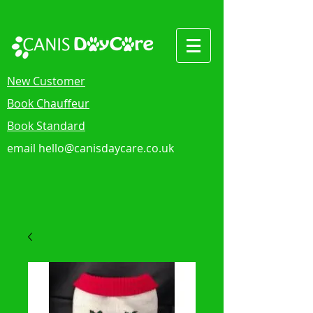
New Customer
Book Chauffeur
Book Standard
email
hello@canisdaycare.co.uk