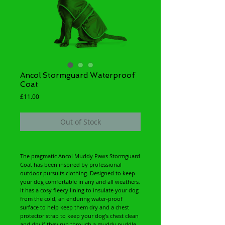
Ancol Stormguard Waterproof
Coat
Price
£11.00
Out of Stock
The pragmatic Ancol Muddy Paws Stormguard
Coat has been inspired by professional
outdoor pursuits clothing. Designed to keep
your dog comfortable in any and all weathers,
it has a cosy fleecy lining to insulate your dog
from the cold, an enduring water-proof
surface to help keep them dry and a chest
protector strap to keep your dog's chest clean
and dry if they run through a muddy puddle.