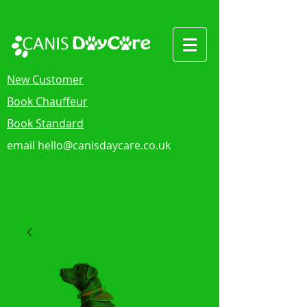
New Customer
Book Chauffeur
Book Standard
email
hello@canisdaycare.co.uk