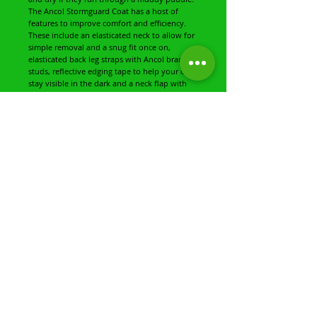
The Ancol Stormguard Coat has a host of
features to improve comfort and efficiency.
These include an elasticated neck to allow for
simple removal and a snug fit once on,
elasticated back leg straps with Ancol branded
studs, reflective edging tape to help your dog
stay visible in the dark and a neck flap with
'Muddy Paws' stitching containing a handy
lead slot for simple lead attachment and
removal.
This coat is available in three popular colours:
poppy red, navy blue, and chocolate. This
coat is 100% polyester and can be hand or
gently machine washed in cool water.
This is the large coat and has a length
measurement of 50cm and a girth
measurement of 66-80cm (approx.).
Share
Share