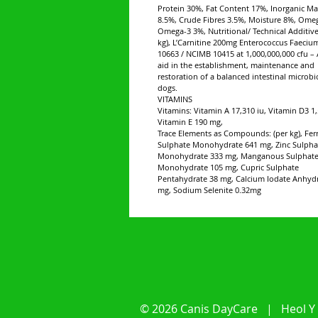
Protein 30%, Fat Content 17%, Inorganic Ma
8.5%, Crude Fibres 3.5%, Moisture 8%, Ome
Omega-3 3%, Nutritional/ Technical Additive
kg), L’Carnitine 200mg Enterococcus Faeci
10663 / NCIMB 10415 at 1,000,000,000 cfu – 
aid in the establishment, maintenance and
restoration of a balanced intestinal microbi
dogs.
VITAMINS
Vitamins: Vitamin A 17,310 iu, Vitamin D3 1,
Vitamin E 190 mg,
Trace Elements as Compounds: (per kg), Fer
Sulphate Monohydrate 641 mg, Zinc Sulpha
Monohydrate 333 mg, Manganous Sulphat
Monohydrate 105 mg, Cupric Sulphate
Pentahydrate 38 mg, Calcium Iodate Anhyd
mg, Sodium Selenite 0.32mg
© 2026 Canis DayCare | Heol Y