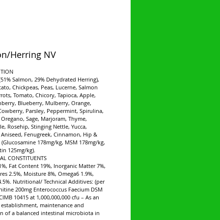
n/Herring NV
TION
(51% Salmon, 29% Dehydrated Herring),
ato, Chickpeas, Peas, Lucerne, Salmon
rrots, Tomato, Chicory, Tapioca, Apple,
nberry, Blueberry, Mulberry, Orange,
 Cowberry, Parsley, Peppermint, Spirulina,
 Oregano, Sage, Marjoram, Thyme,
, Rosehip, Stinging Nettle, Yucca,
 Aniseed, Fenugreek, Cinnamon, Hip &
re (Glucosamine 178mg/kg, MSM 178mg/kg,
in 125mg/kg).
CAL CONSTITUENTS
1%, Fat Content 19%, Inorganic Matter 7%,
res 2.5%, Moisture 8%, Omega6 1.9%,
5%. Nutritional/ Technical Additives: (per
rnitine 200mg Enterococcus Faecium DSM
CIMB 10415 at 1,000,000,000 cfu – As an
e establishment, maintenance and
on of a balanced intestinal microbiota in