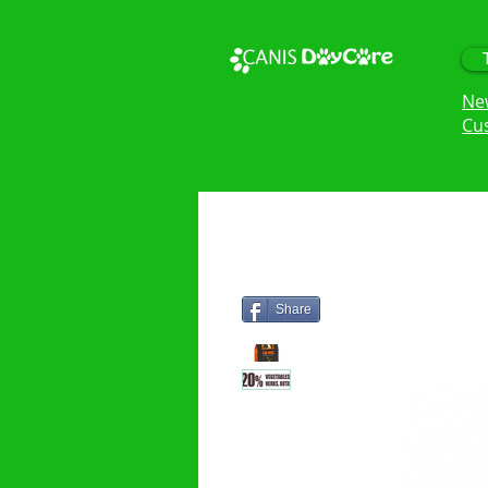
Ne
Cu
Share