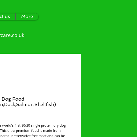
ct us
More
care.co.uk
 Dog Food
n,Duck,Salmon,Shellfish)
ce
e world’s first 80/20 single protein dry dog
 This ultra-premium food is made from
epared, preservative free meat and can be