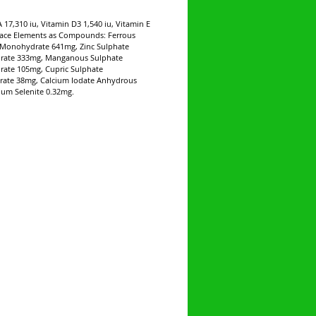
A 17,310 iu, Vitamin D3 1,540 iu, Vitamin E
race Elements as Compounds: Ferrous
 Monohydrate 641mg, Zinc Sulphate
ate 333mg, Manganous Sulphate
ate 105mg, Cupric Sulphate
rate 38mg, Calcium Iodate Anhydrous
um Selenite 0.32mg.