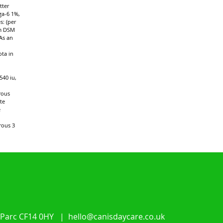
tter
ga-6 1%,
s: (per
um DSM
As an
ota in
540 iu,
rous
te
e
rous 3
 Parc CF14 0HY |
hello@canisdaycare.co.uk