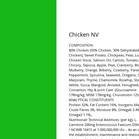
Chicken NV
COMPOSITION
80% Chicken (50% Chicken, 30% Dehydrate
Chicken), Sweet Potato, Chickpeas, Peas, Lu
Chicken Stock, Salmon Oil, Carrots, Tomato,
Chicory, Tapioca, Apple, Pear, Cranberry, Bl
Mulberry, Orange, Bilberry, Cowberry, Parsl
Peppermint, Spirulina, Seaweed, Oregano, 
Marjoram, Thyme, Chamomile, Rosehip, Sti
Nettle, Yucca, Marigold, Aniseed, Fenugreek
Cinnamon, Hip & Joint Care (Glucosamine
178mg/kg, MSM 178mg/kg, Chondroitin 125
ANALYTICAL CONSTITUENTS
Protein 32%, Fat Content 16%, Inorganic Ma
Crude Fibres 3%, Moisture 8%, Omega6 3.4
Omega3 1.1%,,
Nutritional/ Technical Additives: (per kg), L-
Carnitine 200mg Enterococcus Faecium DS
/ NCIMB 10415 at 1,000,000,000 cfu – As an a
the establishment, maintenance and restora