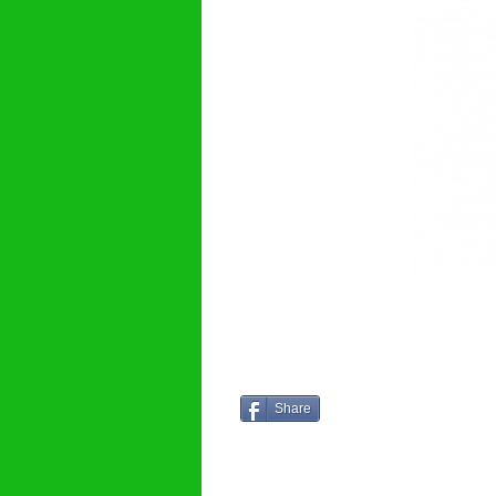
Share