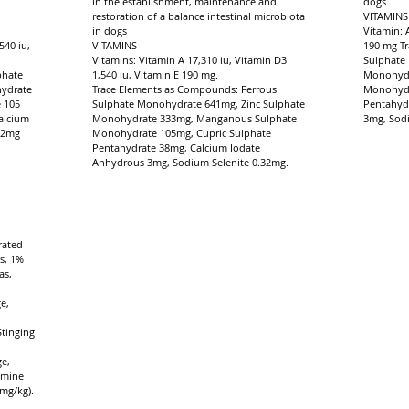
in the establishment, maintenance and
dogs.
restoration of a balance intestinal microbiota
VITAMINS
in dogs
Vitamin: 
540 iu,
VITAMINS
190 mg T
Vitamins: Vitamin A 17,310 iu, Vitamin D3
Sulphate
phate
1,540 iu, Vitamin E 190 mg.
Monohydr
hydrate
Trace Elements as Compounds: Ferrous
Monohydr
 105
Sulphate Monohydrate 641mg, Zinc Sulphate
Pentahyd
alcium
Monohydrate 333mg, Manganous Sulphate
3mg, Sodi
32mg
Monohydrate 105mg, Cupric Sulphate
Pentahydrate 38mg, Calcium Iodate
Anhydrous 3mg, Sodium Selenite 0.32mg.
rated
s, 1%
as,
e,
,
Stinging
,
e,
amine
mg/kg).