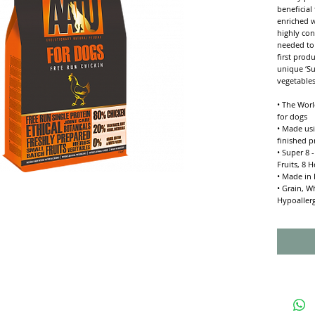
beneficial
enriched w
highly con
needed to 
first prod
unique ‘S
vegetables
• The Worl
for dogs
• Made usi
finished p
• Super 8 
Fruits, 8 
• Made in 
• Grain, W
Hypoaller