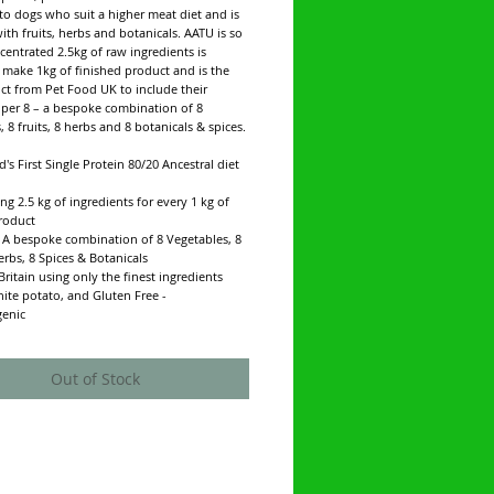
 to dogs who suit a higher meat diet and is
ith fruits, herbs and botanicals. AATU is so
centrated 2.5kg of raw ingredients is
make 1kg of finished product and is the
uct from Pet Food UK to include their
uper 8 – a bespoke combination of 8
, 8 fruits, 8 herbs and 8 botanicals & spices.
d's First Single Protein 80/20 Ancestral diet
ng 2.5 kg of ingredients for every 1 kg of
roduct
- A bespoke combination of 8 Vegetables, 8
Herbs, 8 Spices & Botanicals
Britain using only the finest ingredients
hite potato, and Gluten Free -
genic
Out of Stock