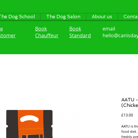
The Dog School
The Dog Salon
About us
Conta
w
Book
Book
email
stomer
Chauffeur
Standard
hello@canisday
AATU -
(Chicke
Pri
£13.00
AATU is th
food diet.
freshly pr