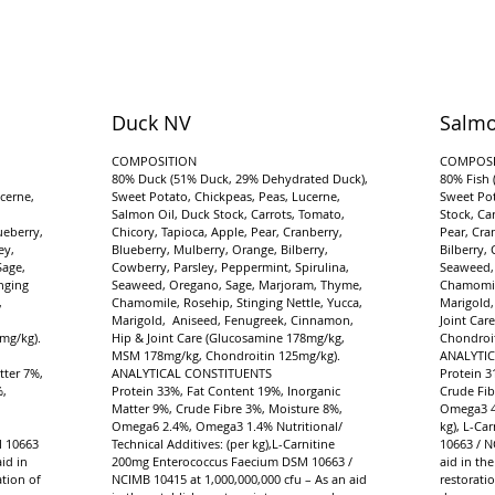
Duck NV
Salmo
COMPOSITION
COMPOSI
d
80% Duck (51% Duck, 29% Dehydrated Duck),
80% Fish 
cerne,
Sweet Potato, Chickpeas, Peas, Lucerne,
Sweet Pot
Salmon Oil, Duck Stock, Carrots, Tomato,
Stock, Ca
ueberry,
Chicory, Tapioca, Apple, Pear, Cranberry,
Pear, Cra
ey,
Blueberry, Mulberry, Orange, Bilberry,
Bilberry,
Sage,
Cowberry, Parsley, Peppermint, Spirulina,
Seaweed,
nging
Seaweed, Oregano, Sage, Marjoram, Thyme,
Chamomile
,
Chamomile, Rosehip, Stinging Nettle, Yucca,
Marigold,
Marigold, Aniseed, Fenugreek, Cinnamon,
Joint Ca
mg/kg).
Hip & Joint Care (Glucosamine 178mg/kg,
Chondroit
MSM 178mg/kg, Chondroitin 125mg/kg).
ANALYTI
tter 7%,
ANALYTICAL CONSTITUENTS
Protein 3
%,
Protein 33%, Fat Content 19%, Inorganic
Crude Fib
Matter 9%, Crude Fibre 3%, Moisture 8%,
Omega3 4.
Omega6 2.4%, Omega3 1.4% Nutritional/
kg), L-Ca
M 10663
Technical Additives: (per kg),L-Carnitine
10663 / N
id in
200mg Enterococcus Faecium DSM 10663 /
aid in th
tion of
NCIMB 10415 at 1,000,000,000 cfu – As an aid
restorati