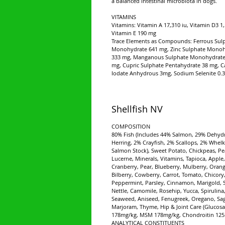
a balanced intestinal microbiota in dogs.
VITAMINS
Vitamins: Vitamin A 17,310 iu, Vitamin D3 1,
Vitamin E 190 mg
Trace Elements as Compounds: Ferrous Sul
Monohydrate 641 mg, Zinc Sulphate Mono
333 mg, Manganous Sulphate Monohydrate
mg, Cupric Sulphate Pentahydrate 38 mg, C
Iodate Anhydrous 3mg, Sodium Selenite 0.
Shellfish NV
COMPOSITION
80% Fish (Includes 44% Salmon, 29% Dehyd
Herring, 2% Crayfish, 2% Scallops, 2% Whelk
Salmon Stock), Sweet Potato, Chickpeas, Pe
Lucerne, Minerals, Vitamins, Tapioca, Apple,
Cranberry, Pear, Blueberry, Mulberry, Orang
Bilberry, Cowberry, Carrot, Tomato, Chicory
Peppermint, Parsley, Cinnamon, Marigold, 
Nettle, Camomile, Rosehip, Yucca, Spirulina
Seaweed, Aniseed, Fenugreek, Oregano, Sag
Marjoram, Thyme, Hip & Joint Care (Glucos
178mg/kg, MSM 178mg/kg, Chondroitin 125
ANALYTICAL CONSTITUENTS